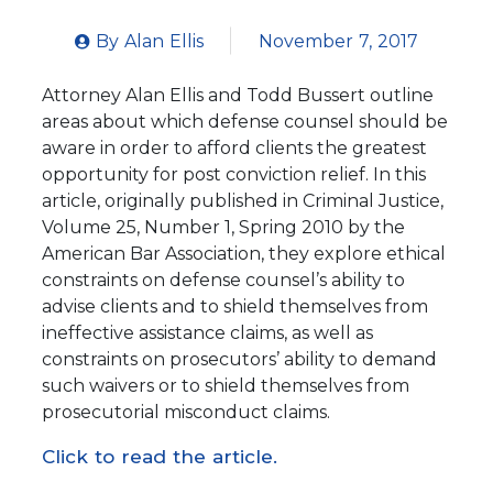
By
Alan Ellis
November 7, 2017
Attorney Alan Ellis and Todd Bussert outline
areas about which defense counsel should be
aware in order to afford clients the greatest
opportunity for post conviction relief. In this
article, originally published in Criminal Justice,
Volume 25, Number 1, Spring 2010 by the
American Bar Association, they explore ethical
constraints on defense counsel’s ability to
advise clients and to shield themselves from
ineffective assistance claims, as well as
constraints on prosecutors’ ability to demand
such waivers or to shield themselves from
prosecutorial misconduct claims.
Click to read the article.