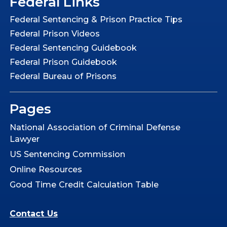
Federal Links
Federal Sentencing & Prison Practice Tips
Federal Prison Videos
Federal Sentencing Guidebook
Federal Prison Guidebook
Federal Bureau of Prisons
Pages
National Association of Criminal Defense
Lawyer
US Sentencing Commission
Online Resources
Good Time Credit Calculation Table
Contact Us