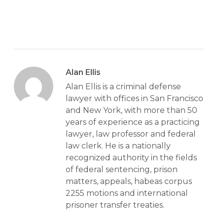
Alan Ellis
Alan Ellis is a criminal defense
lawyer with offices in San Francisco
and New York, with more than 50
years of experience as a practicing
lawyer, law professor and federal
law clerk. He is a nationally
recognized authority in the fields
of federal sentencing, prison
matters, appeals, habeas corpus
2255 motions and international
prisoner transfer treaties.