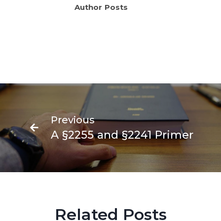
Author Posts
N
Fede
Previous
Crimi
A §2255 and §2241 Primer
Appe
Prim
Related Posts