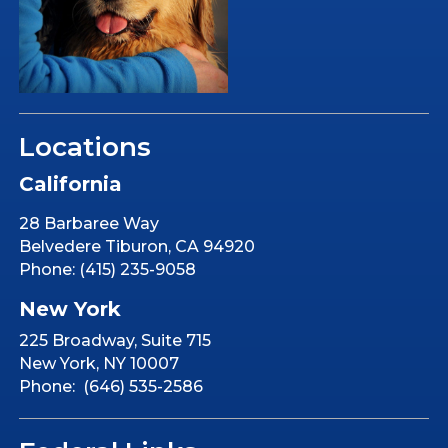
Locations
California
28 Barbaree Way
Belvedere Tiburon, CA 94920
Phone: (415) 235-9058
New York
225 Broadway, Suite 715
New York, NY 10007
Phone: (646) 535-2586