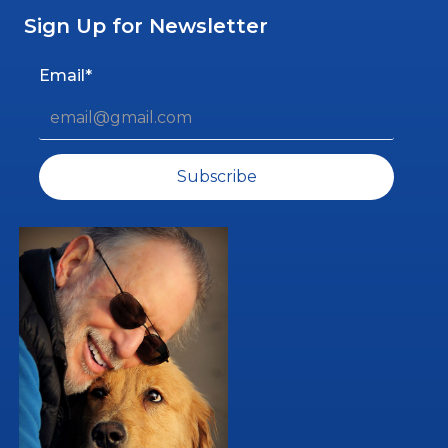
Sign Up for Newsletter
Email*
Subscribe