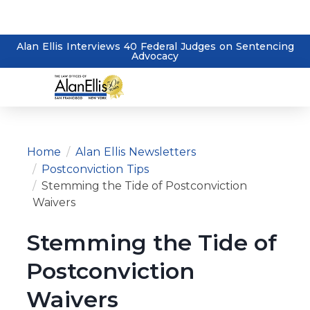
Alan Ellis Interviews 40 Federal Judges on Sentencing
Advocacy
Home
Alan Ellis Newsletters
Postconviction Tips
Stemming the Tide of Postconviction
Waivers
Stemming the Tide of
Postconviction
Waivers