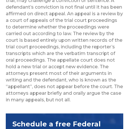
trial, may challenge a conviction or sentence. A
defendant’s conviction is not final until it has been
affirmed on direct appeal. An appeal is a review by
a court of appeals of the trial court proceedings
to determine whether the proceedings were
carried out according to law. The review by the
court is based entirely upon written records of the
trial court proceedings, including the reporter’s
transcripts which are the verbatim transcript of
oral proceedings. The appellate court does not
hold a new trial or accept new evidence. The
attorneys present most of their arguments in
writing and the defendant, who is known as the
“appellant”, does not appear before the court. The
attorneys appear briefly and orally argue the case
in many appeals, but not all.
Schedule a free Federal