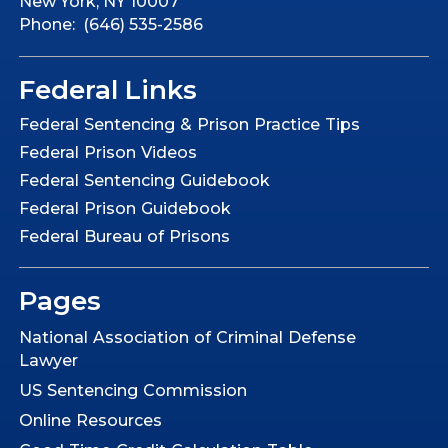
New York, NY 10007
Phone: (646) 535-2586
Federal Links
Federal Sentencing & Prison Practice Tips
Federal Prison Videos
Federal Sentencing Guidebook
Federal Prison Guidebook
Federal Bureau of Prisons
Pages
National Association of Criminal Defense
Lawyer
US Sentencing Commission
Online Resources