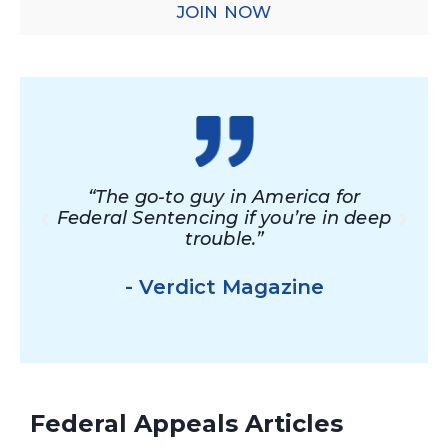
JOIN NOW
“The go-to guy in America for
Federal Sentencing if you’re in deep
trouble.”
- Verdict Magazine
Federal Appeals Articles