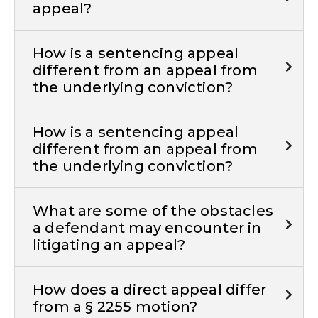
appeal?
How is a sentencing appeal
different from an appeal from
the underlying conviction?
How is a sentencing appeal
different from an appeal from
the underlying conviction?
What are some of the obstacles
a defendant may encounter in
litigating an appeal?
How does a direct appeal differ
from a § 2255 motion?