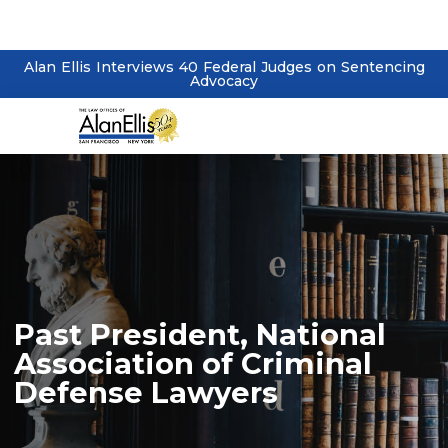
Alan Ellis Interviews 40 Federal Judges on Sentencing
Advocacy
Past President, National
Association of Criminal
Defense Lawyers