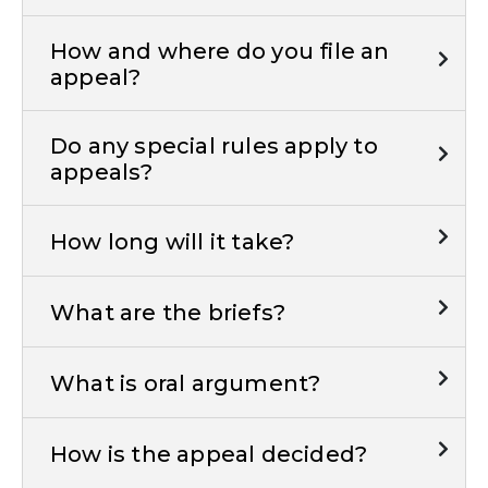
How and where do you file an
appeal?
Do any special rules apply to
appeals?
How long will it take?
What are the briefs?
What is oral argument?
How is the appeal decided?