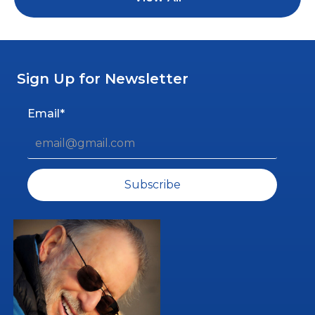
Sign Up for Newsletter
Email*
Subscribe