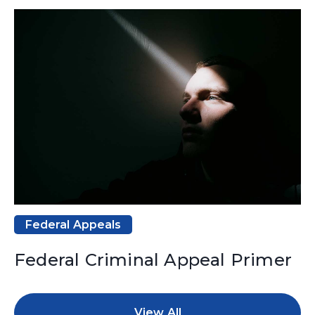
Federal Appeals
Federal Criminal Appeal Primer
View All