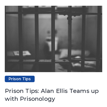
Prison Tips
Prison Tips: Alan Ellis Teams up
with Prisonology