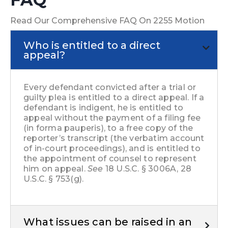
Read Our Comprehensive FAQ On 2255 Motion
Who is entitled to a direct
appeal?
Every defendant convicted after a trial or
guilty plea is entitled to a direct appeal. If a
defendant is indigent, he is entitled to
appeal without the payment of a filing fee
(in forma pauperis), to a free copy of the
reporter’s transcript (the verbatim account
of in-court proceedings), and is entitled to
the appointment of counsel to represent
him on appeal.
See
18 U.S.C. § 3006A, 28
U.S.C. § 753(g).
What issues can be raised in an