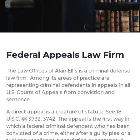
Federal Appeals Law Firm
The Law Offices of Alan Ellis is a criminal defense
law firm. Among its areas of practice are
representing criminal defendants in appeals in all
U.S. Courts of Appeals from conviction and
sentence.
A direct appeal is a creature of statute.
See
18
U.S.C. §§ 3732, 3742. The appeal is the first way in
which a federal criminal defendant who has been
convicted of a crime, either after a guilty plea or a