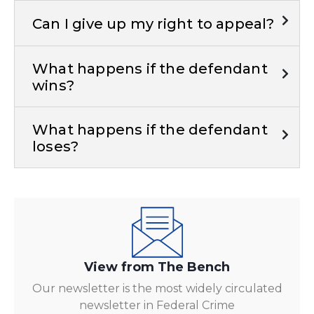
Can I give up my right to appeal?
What happens if the defendant
wins?
What happens if the defendant
loses?
View from The Bench
Our newsletter is the most widely circulated
newsletter in Federal Crime