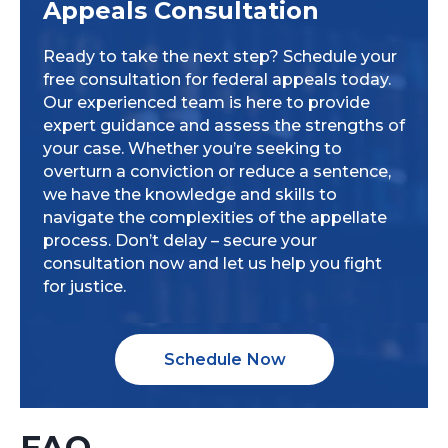
Appeals Consultation
Ready to take the next step? Schedule your
free consultation for federal appeals today.
Our experienced team is here to provide
expert guidance and assess the strengths of
your case. Whether you’re seeking to
overturn a conviction or reduce a sentence,
we have the knowledge and skills to
navigate the complexities of the appellate
process. Don’t delay – secure your
consultation now and let us help you fight
for justice.
Schedule Now
FAQ