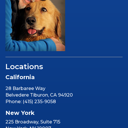
Locations
California
28 Barbaree Way
Belvedere Tiburon, CA 94920
Phone: (415) 235-9058
New York
225 Broadway, Suite 715