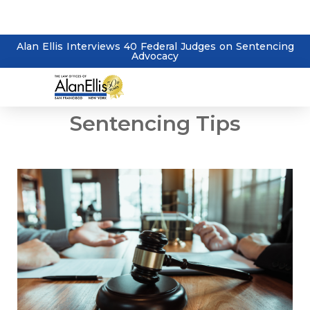
Alan Ellis Interviews 40 Federal Judges on Sentencing
Advocacy
Sentencing Tips