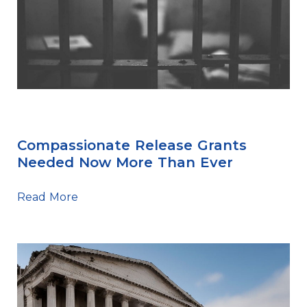
Sentencing Tips
Compassionate Release Grants
Needed Now More Than Ever
Read More