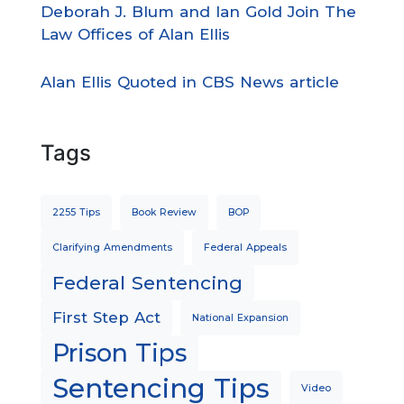
Deborah J. Blum and Ian Gold Join The
Law Offices of Alan Ellis
Alan Ellis Quoted in CBS News article
Tags
2255 Tips
Book Review
BOP
Clarifying Amendments
Federal Appeals
Federal Sentencing
First Step Act
National Expansion
Prison Tips
Sentencing Tips
Video