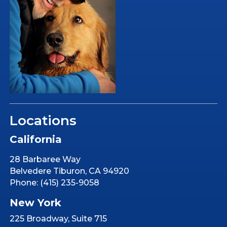
Locations
California
28 Barbaree Way
Belvedere Tiburon, CA 94920
Phone: (415) 235-9058
New York
225 Broadway, Suite 715