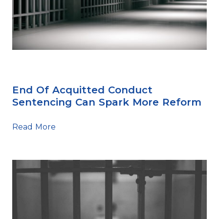
Sentencing Tips
End Of Acquitted Conduct
Sentencing Can Spark More Reform
Read More