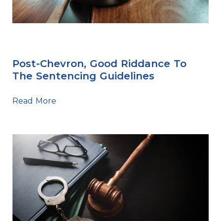
Sentencing Tips
Post-Chevron, Good Riddance To
The Sentencing Guidelines
Read More