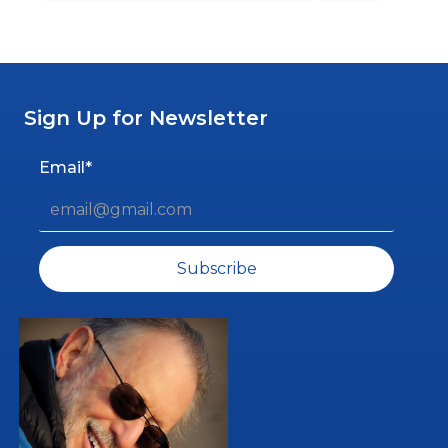
Sign Up for Newsletter
Email*
Subscribe