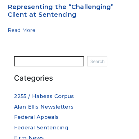
Representing the “Challenging”
Client at Sentencing
Read More
Search
Categories
2255 / Habeas Corpus
Alan Ellis Newsletters
Federal Appeals
Federal Sentencing
Firm News