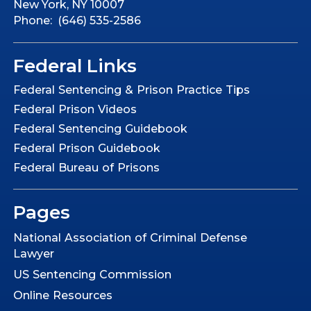
New York, NY 10007
Phone: (646) 535-2586
Federal Links
Federal Sentencing & Prison Practice Tips
Federal Prison Videos
Federal Sentencing Guidebook
Federal Prison Guidebook
Federal Bureau of Prisons
Pages
National Association of Criminal Defense
Lawyer
US Sentencing Commission
Online Resources