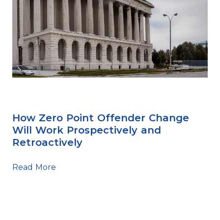
Sentencing Tips
How Zero Point Offender Change
Will Work Prospectively and
Retroactively
Read More
Sentencing Tips