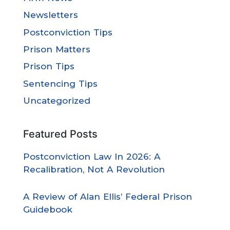
Newsletters
Postconviction Tips
Prison Matters
Prison Tips
Sentencing Tips
Uncategorized
Featured Posts
Postconviction Law In 2026: A
Recalibration, Not A Revolution
A Review of Alan Ellis’ Federal Prison
Guidebook