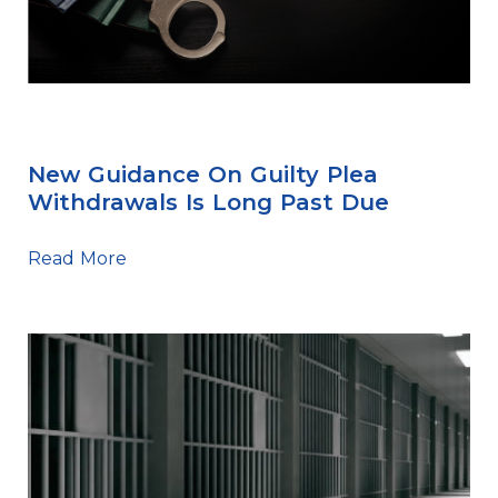
Sentencing Tips
New Guidance On Guilty Plea
Withdrawals Is Long Past Due
Read More