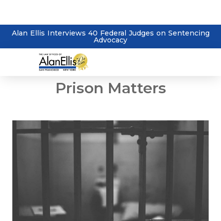
Alan Ellis Interviews 40 Federal Judges on Sentencing
Advocacy
Prison Matters