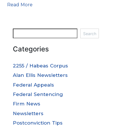
Read More
Search
Categories
2255 / Habeas Corpus
Alan Ellis Newsletters
Federal Appeals
Federal Sentencing
Firm News
Newsletters
Postconviction Tips