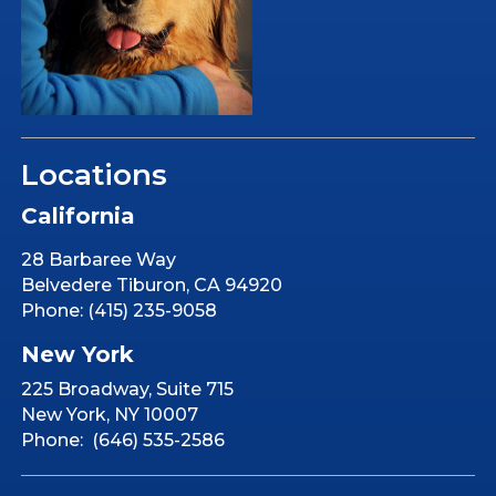
Locations
California
28 Barbaree Way
Belvedere Tiburon, CA 94920
Phone: (415) 235-9058
New York
225 Broadway, Suite 715
New York, NY 10007
Phone: (646) 535-2586