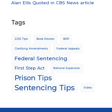
Alan Ellis Quoted in CBS News article
Tags
2255 Tips
Book Review
BOP
Clarifying Amendments
Federal Appeals
Federal Sentencing
First Step Act
National Expansion
Prison Tips
Sentencing Tips
Video