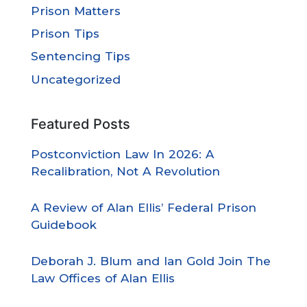
Prison Matters
Prison Tips
Sentencing Tips
Uncategorized
Featured Posts
Postconviction Law In 2026: A
Recalibration, Not A Revolution
A Review of Alan Ellis’ Federal Prison
Guidebook
Deborah J. Blum and Ian Gold Join The
Law Offices of Alan Ellis