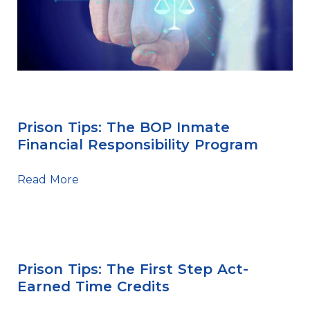
BOP
Prison Tips: The BOP Inmate
Financial Responsibility Program
Read More
First Step Act
Prison Tips: The First Step Act-
Earned Time Credits