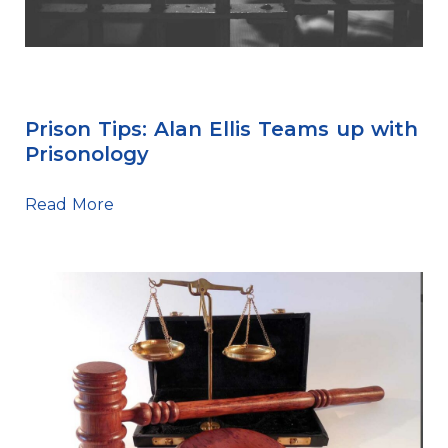
Prison Tips
Prison Tips: Alan Ellis Teams up with
Prisonology
Read More