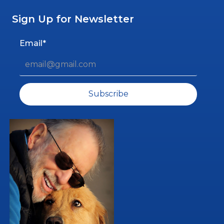
Sign Up for Newsletter
Email*
Subscribe