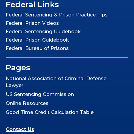
Federal Links
Federal Sentencing & Prison Practice Tips
Federal Prison Videos
Federal Sentencing Guidebook
Federal Prison Guidebook
Federal Bureau of Prisons
Pages
National Association of Criminal Defense
Lawyer
US Sentencing Commission
Online Resources
Good Time Credit Calculation Table
Contact Us