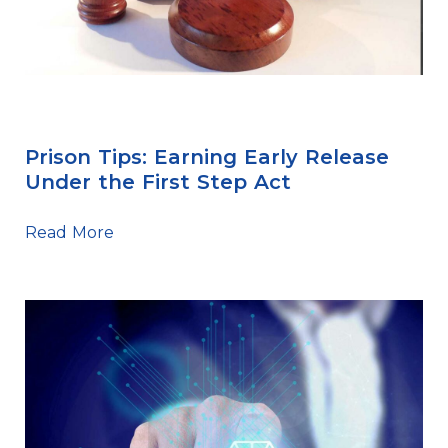
First Step Act
Prison Tips: Earning Early Release
Under the First Step Act
Read More