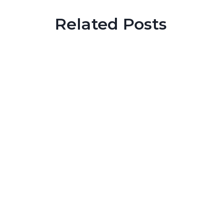
Related Posts
Prison Tips
Does Pulsifer pulverize sentencing reform?