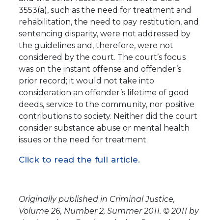
3553(a), such as the need for treatment and
rehabilitation, the need to pay restitution, and
sentencing disparity, were not addressed by
the guidelines and, therefore, were not
considered by the court. The court’s focus
was on the instant offense and offender’s
prior record; it would not take into
consideration an offender’s lifetime of good
deeds, service to the community, nor positive
contributions to society. Neither did the court
consider substance abuse or mental health
issues or the need for treatment.
Click to read the full article.
Originally published in Criminal Justice,
Volume 26, Number 2, Summer 2011. © 2011 by