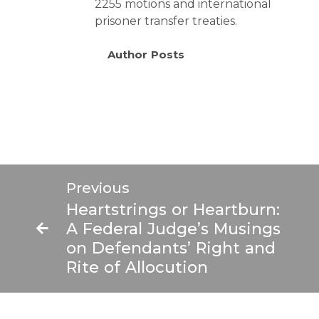
2255 motions and international
prisoner transfer treaties.
Author Posts
Ne
Previous
Feder
Heartstrings or Heartburn:
Pris
A Federal Judge’s Musings
Practi
on Defendants’ Right and
Tip
Rite of Allocution
F
20