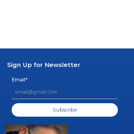
By Alan Ellis
Sign Up for Newsletter
Email*
Subscribe