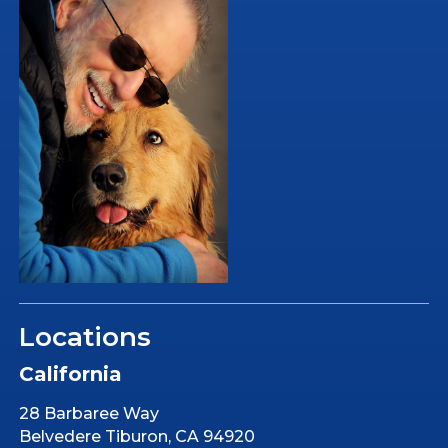
Locations
California
28 Barbaree Way
Belvedere Tiburon, CA 94920