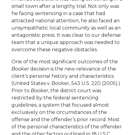
small town after a lengthy trial. Not only was
he facing sentencing in a case that had
attracted national attention, he also faced an
unsympathetic local community as well as an
antagonistic press. It was clear to our defense
team that a unique approach was needed to
overcome these negative obstacles.
One of the most significant outcomes of the
Booker
decision is the new relevance of the
client’s personal history and characteristics.
(United States v. Booker, 543 U.S. 220 (2005).)
Prior to
Booker
, the district court was
restricted by the federal sentencing
guidelines, a system that focused almost
exclusively on the circumstances of the
offense and the offender’s prior record. Most
of the personal characteristics of the offender
and the other factors outlined in 18 U.S.C.