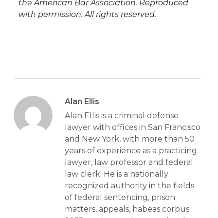
the American Bar Association. Reproduced
with permission. All rights reserved.
Alan Ellis
Alan Ellis is a criminal defense
lawyer with offices in San Francisco
and New York, with more than 50
years of experience as a practicing
lawyer, law professor and federal
law clerk. He is a nationally
recognized authority in the fields
of federal sentencing, prison
matters, appeals, habeas corpus