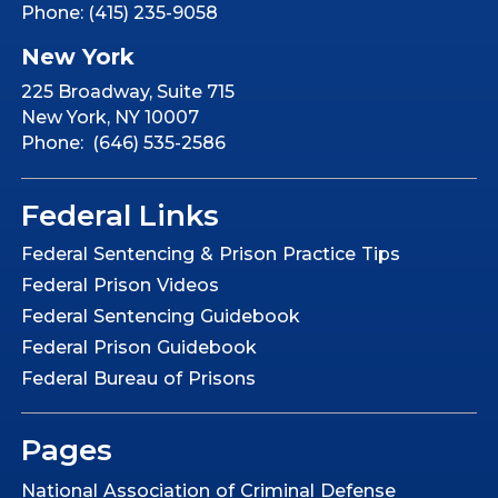
Phone: (415) 235-9058
New York
225 Broadway, Suite 715
New York, NY 10007
Phone: (646) 535-2586
Federal Links
Federal Sentencing & Prison Practice Tips
Federal Prison Videos
Federal Sentencing Guidebook
Federal Prison Guidebook
Federal Bureau of Prisons
Pages
National Association of Criminal Defense