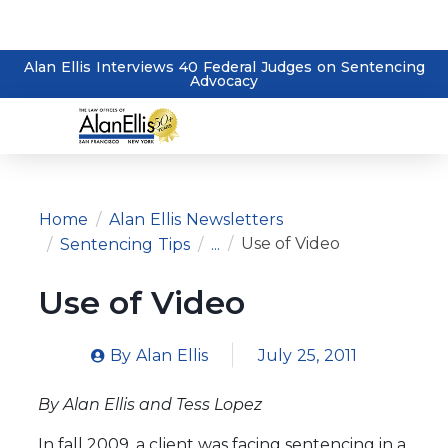
Alan Ellis Interviews 40 Federal Judges on Sentencing
Advocacy
Home
Alan Ellis Newsletters
Use of Video
Sentencing Tips
...
Use of Video
By
Alan Ellis
July 25, 2011
By Alan Ellis and Tess Lopez
In fall 2009, a client was facing sentencing in a