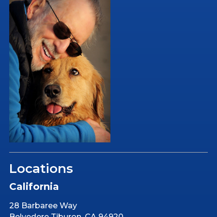
Locations
California
28 Barbaree Way
Belvedere Tiburon, CA 94920