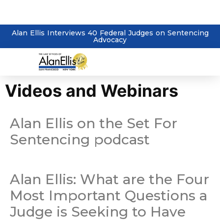
Alan Ellis Interviews 40 Federal Judges on Sentencing
Advocacy
Videos and Webinars
Alan Ellis on the Set For
Sentencing podcast
Alan Ellis: What are the Four
Most Important Questions a
Judge is Seeking to Have