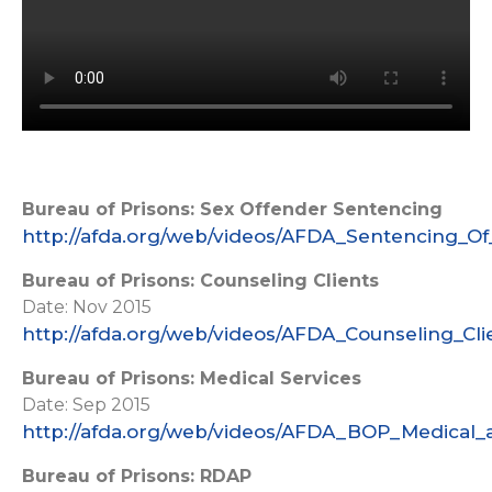
Bureau of Prisons: Sex Offender Sentencing
http://afda.org/web/videos/AFDA_Sentencing_Of
Bureau of Prisons: Counseling Clients
Date: Nov 2015
http://afda.org/web/videos/AFDA_Counseling_Cl
Bureau of Prisons: Medical Services
Date: Sep 2015
http://afda.org/web/videos/AFDA_BOP_Medical_
Bureau of Prisons: RDAP