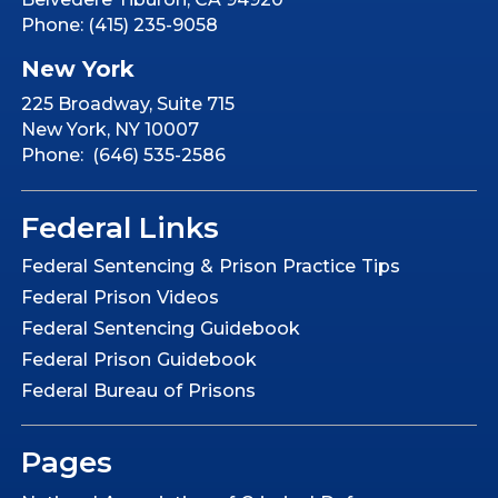
Phone: (415) 235-9058
New York
225 Broadway, Suite 715
New York, NY 10007
Phone: (646) 535-2586
Federal Links
Federal Sentencing & Prison Practice Tips
Federal Prison Videos
Federal Sentencing Guidebook
Federal Prison Guidebook
Federal Bureau of Prisons
Pages