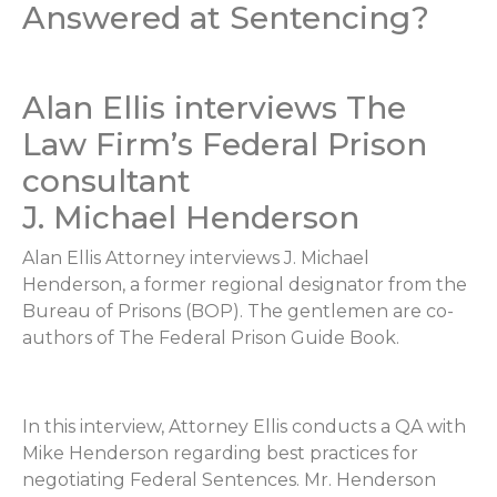
Answered at Sentencing?
Alan Ellis interviews The
Law Firm’s Federal Prison
consultant
J. Michael Henderson
Alan Ellis Attorney interviews J. Michael
Henderson, a former regional designator from the
Bureau of Prisons (BOP). The gentlemen are co-
authors of The Federal Prison Guide Book.
In this interview, Attorney Ellis conducts a QA with
Mike Henderson regarding best practices for
negotiating Federal Sentences. Mr. Henderson