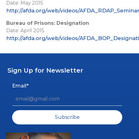
Date: May 2015
http://afda.org/web/videos/AFDA_RDAP_Seminar
Bureau of Prisons: Designation
Date: April 2015
http://afda.org/web/videos/AFDA_BOP_Designat
Sign Up for Newsletter
Email*
Subscribe