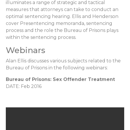
illuminates a range of strategic and tactical
measures that attorneys can take to conduct an
optimal sentencing hearing. Ellis and Henderson
cover Presentencing memoranda, sentencing
process and the role the Bureau of Prisons plays
within the sentencing process.
Webinars
Alan Ellis discusses various subjects related to the
Bureau of Prisons in the following webinars:
Bureau of Prisons: Sex Offender Treatment
DATE: Feb 2016