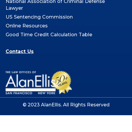
National Association of Criminal Defense
Lawyer
US Sentencing Commission
Online Resources
Good Time Credit Calculation Table
Contact Us
© 2023 AlanEllis. All Rights Reserved