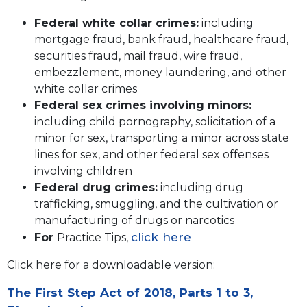
Federal white collar crimes:
including
mortgage fraud, bank fraud, healthcare fraud,
securities fraud, mail fraud, wire fraud,
embezzlement, money laundering, and other
white collar crimes
Federal sex crimes involving minors:
including child pornography, solicitation of a
minor for sex, transporting a minor across state
lines for sex, and other federal sex offenses
involving children
Federal drug crimes:
including drug
trafficking, smuggling, and the cultivation or
manufacturing of drugs or narcotics
click here
For
Practice Tips,
Click here for a downloadable version:
The First Step Act of 2018, Parts 1 to 3,