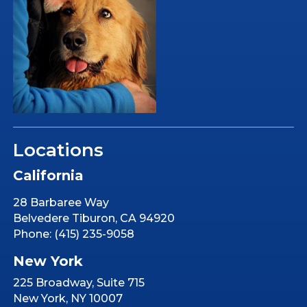
Locations
California
28 Barbaree Way
Belvedere Tiburon, CA 94920
Phone: (415) 235-9058
New York
225 Broadway, Suite 715
New York, NY 10007