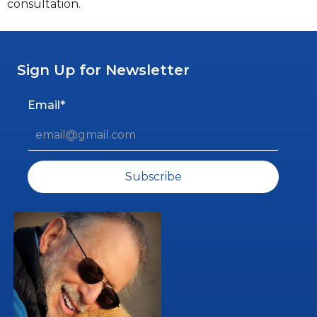
consultation.
Sign Up for Newsletter
Email*
Subscribe