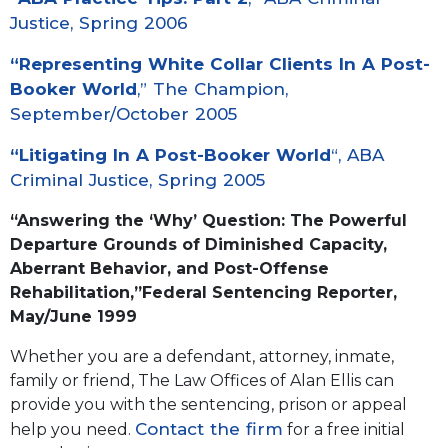
Justice, Spring 2006
“
Representing White Collar Clients In A Post-
Booker World
,” The Champion,
September/October 2005
“
Litigating In A Post-Booker World
“, ABA
Criminal Justice, Spring 2005
“
Answering the ‘Why’ Question: The Powerful
Departure Grounds of Diminished Capacity,
Aberrant Behavior, and Post-Offense
Rehabilitation
,”Federal Sentencing Reporter,
May/June 1999
Whether you are a defendant, attorney, inmate,
family or friend, The Law Offices of Alan Ellis can
provide you with the sentencing, prison or appeal
Contact the firm
help you need.
for a free initial