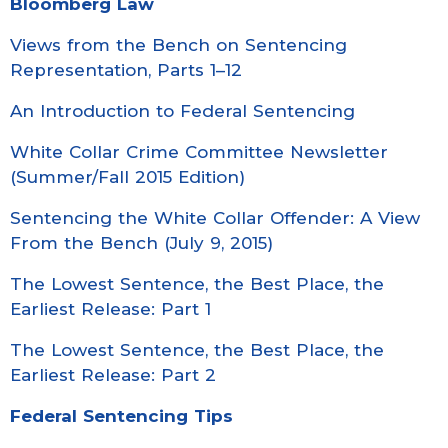
Bloomberg Law
Views from the Bench on Sentencing
Representation, Parts 1–12
An Introduction to Federal Sentencing
White Collar Crime Committee Newsletter
(Summer/Fall 2015 Edition)
Sentencing the White Collar Offender: A View
From the Bench (July 9, 2015)
The Lowest Sentence, the Best Place, the
Earliest Release: Part 1
The Lowest Sentence, the Best Place, the
Earliest Release: Part 2
Federal Sentencing Tips