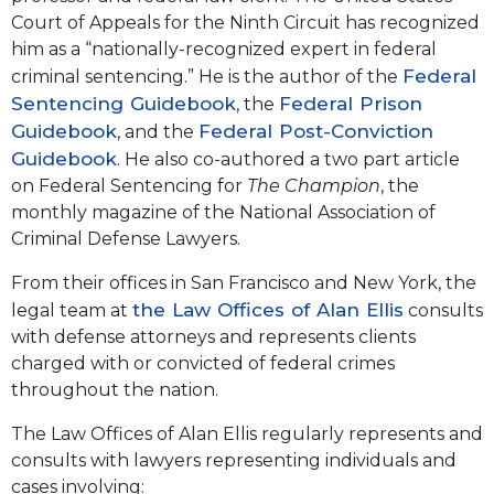
Court of Appeals for the Ninth Circuit has recognized
him as a “nationally-recognized expert in federal
Federal
criminal sentencing.” He is the author of the
Sentencing Guidebook
Federal Prison
, the
Guidebook
Federal Post-Conviction
, and the
Guidebook
. He also co-authored a two part article
on Federal Sentencing for
The Champion
, the
monthly magazine of the National Association of
Criminal Defense Lawyers.
From their offices in San Francisco and New York, the
the Law Offices of Alan Ellis
legal team at
consults
with defense attorneys and represents clients
charged with or convicted of federal crimes
throughout the nation.
The Law Offices of Alan Ellis regularly represents and
consults with lawyers representing individuals and
cases involving: