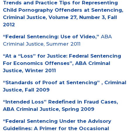
Trends and Practice Tips for Representing
Child Pornography Offenders at Sentencing,
Criminal Justice, Volume 27, Number 3, Fall
2012
“Federal Sentencing: Use of Video,”
ABA
Criminal Justice, Summer 2011
“At a “Loss” for Justice: Federal Sentencing
For Economics Offenses”,
ABA Criminal
Justice, Winter 2011
“
Standards of Proof at Sentencing
” , Criminal
Justice, Fall 2009
“Intended Loss” Redefined in Fraud Cases
,
ABA Criminal Justice, Spring 2009
“Federal Sentencing Under the Advisory
Guidelines: A Primer for the Occasional