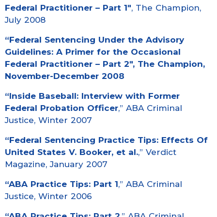
Federal Practitioner – Part 1″
, The Champion,
July 2008
“Federal Sentencing Under the Advisory
Guidelines: A Primer for the Occasional
Federal Practitioner – Part 2″
, The Champion,
November-December 2008
“
Inside Baseball: Interview with Former
Federal Probation Officer
,” ABA Criminal
Justice, Winter 2007
“
Federal Sentencing Practice Tips: Effects Of
United States V. Booker, et al.
,” Verdict
Magazine, January 2007
“
ABA Practice Tips: Part 1
,” ABA Criminal
Justice, Winter 2006
“
ABA Practice Tips: Part 2
,” ABA Criminal