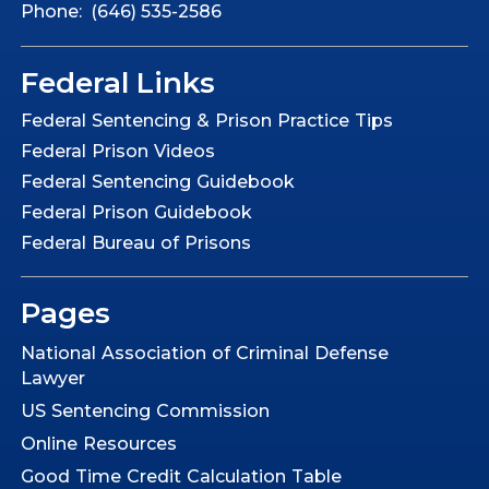
Phone: (646) 535-2586
Federal Links
Federal Sentencing & Prison Practice Tips
Federal Prison Videos
Federal Sentencing Guidebook
Federal Prison Guidebook
Federal Bureau of Prisons
Pages
National Association of Criminal Defense
Lawyer
US Sentencing Commission
Online Resources
Good Time Credit Calculation Table