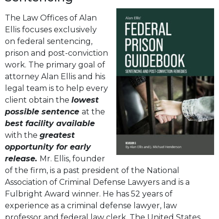
The Law Offices of Alan
Ellis focuses exclusively
on federal sentencing,
prison and post-conviction
work. The primary goal of
attorney Alan Ellis and his
legal team is to help every
client obtain the
lowest
possible sentence
at the
best facility available
with the
greatest
opportunity for early
release.
Mr. Ellis, founder
of the firm, is a past president of the National
Association of Criminal Defense Lawyers and is a
Fulbright Award winner. He has 52 years of
experience as a criminal defense lawyer, law
professor and federal law clerk. The United States