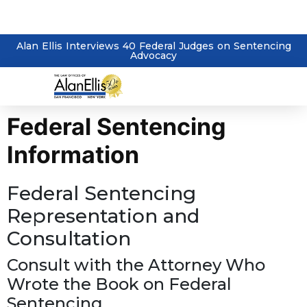
Alan Ellis Interviews 40 Federal Judges on Sentencing
Advocacy
Federal Sentencing
Information
Federal Sentencing
Representation and
Consultation
Consult with the Attorney Who
Wrote the Book on Federal
Sentencing