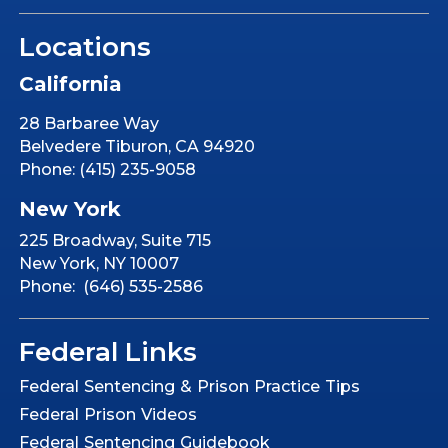
Locations
California
28 Barbaree Way
Belvedere Tiburon, CA 94920
Phone: (415) 235-9058
New York
225 Broadway, Suite 715
New York, NY 10007
Phone: (646) 535-2586
Federal Links
Federal Sentencing & Prison Practice Tips
Federal Prison Videos
Federal Sentencing Guidebook