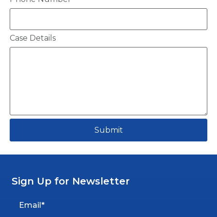
Case Details
Submit
Sign Up for Newsletter
Email*