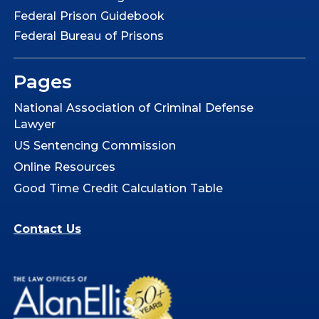
Federal Prison Guidebook
Federal Bureau of Prisons
Pages
National Association of Criminal Defense
Lawyer
US Sentencing Commission
Online Resources
Good Time Credit Calculation Table
Contact Us