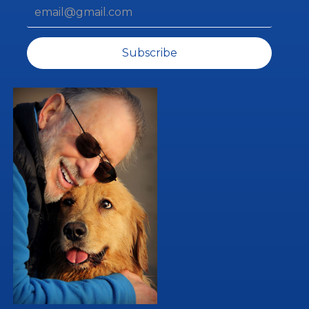
Subscribe