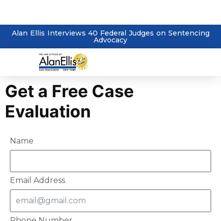
Alan Ellis Interviews 40 Federal Judges on Sentencing
Advocacy
Get a Free Case
Evaluation
Name
Email Address
Phone Number